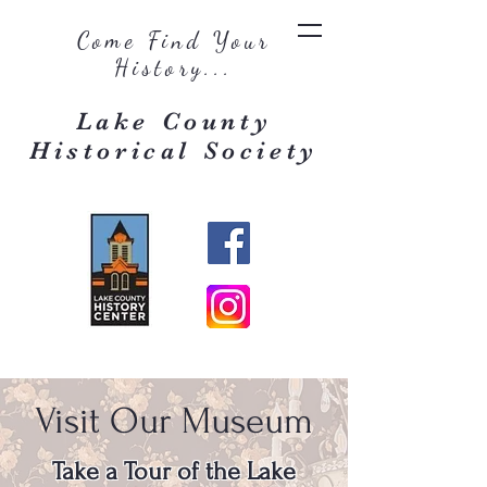
Come Find Your
History...
Lake County
Historical Society
Visit Our Museum
Take a Tour of the Lake