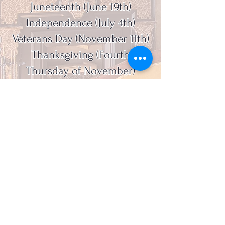
Juneteenth (June 19th)
Independence (July 4th)
Veterans Day (November 11th)
Thanksgiving (Fourth
Thursday of November)
Christmas (December 25th)
Admission - Free
Guided Tour - $8/person
Group Tour - $8/person
Library Use - $10/person
Lake County Historical Society, 415 Riverside