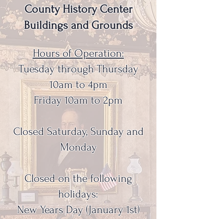
County History Center
Buildings and Grounds
Hours of Operation:
Tuesday through Thursday
10am to 4pm
Friday 10am to 2pm
Closed Saturday, Sunday and
Monday
Closed on the following
holidays:
New Years Day (January 1st)