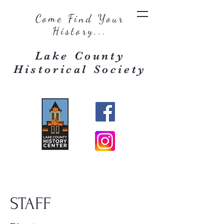
Come Find Your
History...
Lake County
Historical Society
STAFF