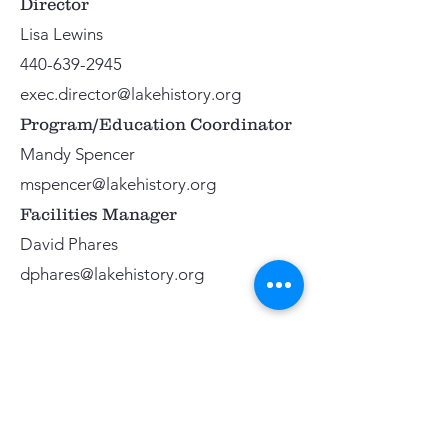
Director
Lisa Lewins
440-639-2945
exec.director@lakehistory.org
Program/Education Coordinator
Mandy Spencer
mspencer@lakehistory.org
Facilities Manager
David Phares
dphares@lakehistory.org