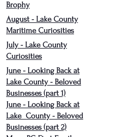
Brophy
August - Lake County
Maritime Curiosities
July - Lake County
Curiosities
June - Looking Back at
Lake County - Beloved
Businesses (part 1)
June - Looking Back at
Lake County - Beloved
Businesses (part 2)