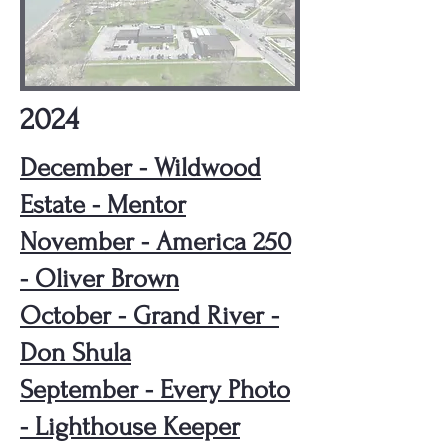
2024
December - Wildwood
Estate - Mentor
November - America 250
- Oliver Brown
October - Grand River -
Don Shula
September - Every Photo
- Lighthouse Keeper