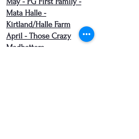
May - PG First Family -
Mata Halle -
Kirtland/Halle Farm
April - Those Crazy
Madhatters
March - Stories from
Kirtland Hills - 1926 to
present
February - Local
Cemeteries
January - The Salt Mine
Beneath Lake Erie