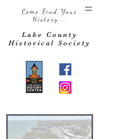
Come Find Your
History...
Lake County
Historical Society