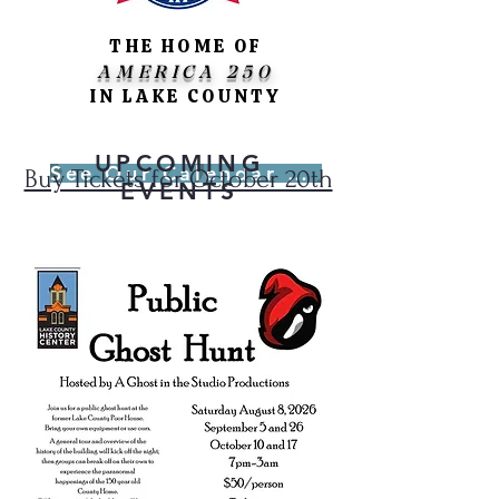
THE HOME OF
AMERICA 250
IN LAKE COUNTY
UPCOMING
See Our Calendar of Events
Buy Tickets for October 20th
EVENTS