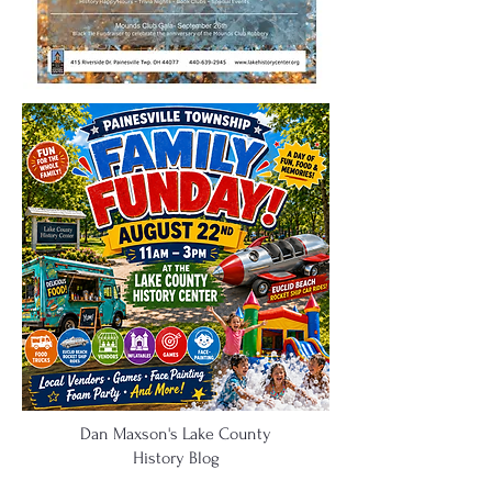
Dan Maxson's Lake County
History Blog