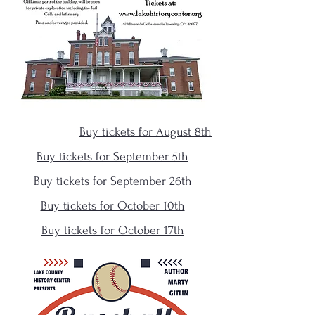
Buy tickets for August 8th
Buy tickets for September 5th
Buy tickets for September 26th
Buy tickets for October 10th
Buy tickets for October 17th