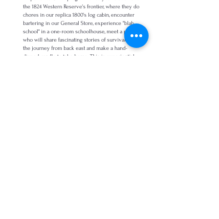
the 1824 Western Reserve's frontier, where they do
chores in our replica 1800's log cabin, encounter
bartering in our General Store, experience "blab
school" in a one-room schoolhouse, m
eet a pioneer
who will share fascinating stories of survival and
the journey from back east
and make a hand-
dipped candle to take home. This is experiential
learning at it's most dynamic.
Length: 2 hours, Available Apr. - Oct. Target
age: K-Grade 1. Time length: 2 hours;
$10/child $200/minimum.