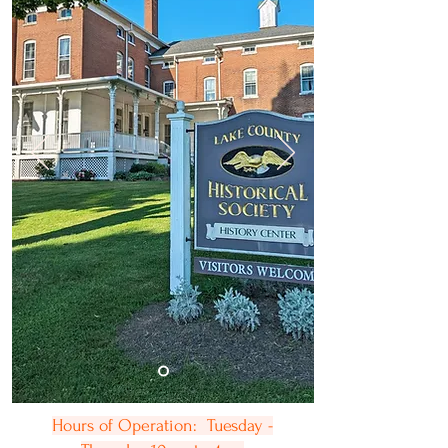
Hours of Operation: Tuesday -