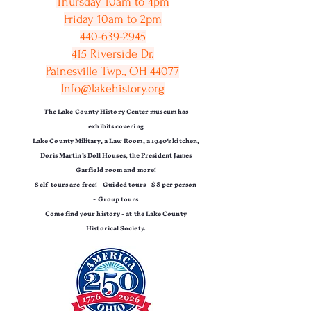
Thursday 10am to 4pm
Friday 10am to 2pm
440-639-2945
415 Riverside Dr.
Painesville Twp., OH 44077
Info@lakehistory.org
The Lake County History Center museum has
exhibits covering
Lake County Military,
a Law Room, a 1940's kitchen,
Doris Martin's Doll Houses,
the President James
Garfield room and more!
Self-tours are free! -
Guided tours - $8 per person
-
Group tours
Come find your history - at the Lake County
Historical Society.