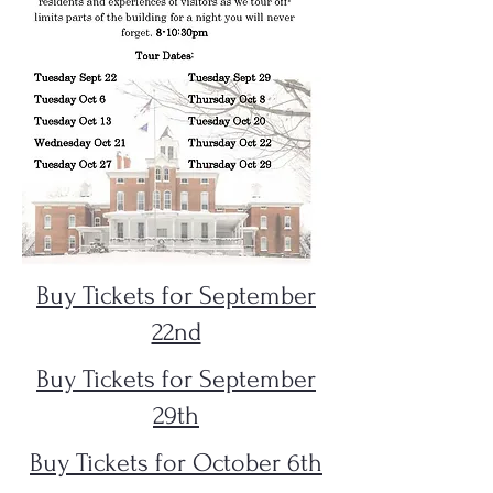
Buy Tickets for September
22nd
Buy Tickets for September
29th
Buy Tickets for October 6th