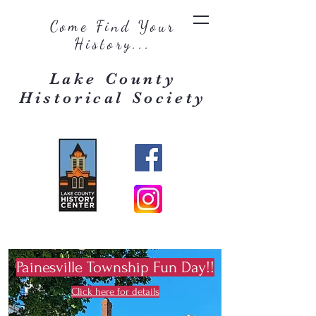
Come Find Your
History...
Lake County
Historical Society
Painesville Township Fun Day!!
Click here for details