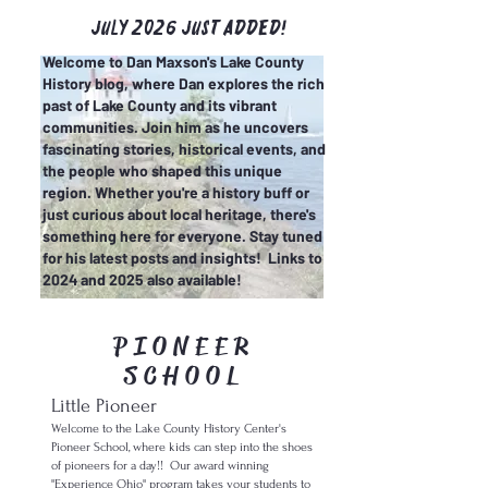
July 2026 just added!
Welcome to Dan Maxson's Lake County
History blog, where Dan explores the rich
past of Lake County and its vibrant
communities. Join him as he uncovers
fascinating stories, historical events, and
the people who shaped this unique
region. Whether you're a history buff or
just curious about local heritage, there's
something here for everyone. Stay tuned
for his latest posts and insights! Links to
2024 and 2025 also available!
PIONEER
SCHOOL
Little Pioneer
Welcome to the Lake County History Center's
Pioneer School
, where kids can step into the shoes
of pioneers for a day!
!
Our award winning
"Experience Ohio" program takes your students to