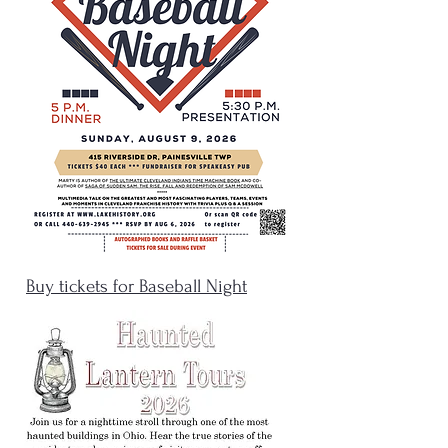
Buy tickets for Baseball Night