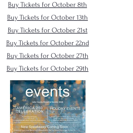
Buy Tickets for October 8th
Buy Tickets for October 13th
Buy Tickets for October 21st
Buy Tickets for October 22nd
Buy Tickets for October 27th
Buy Tickets for October 29th